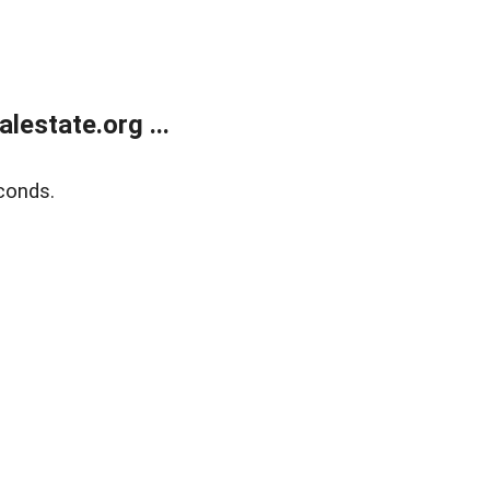
estate.org ...
conds.