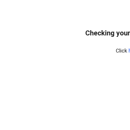
Checking your
Click