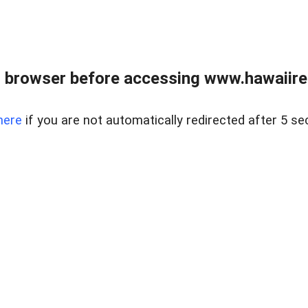
 browser before accessing www.hawaiireal
here
if you are not automatically redirected after 5 se