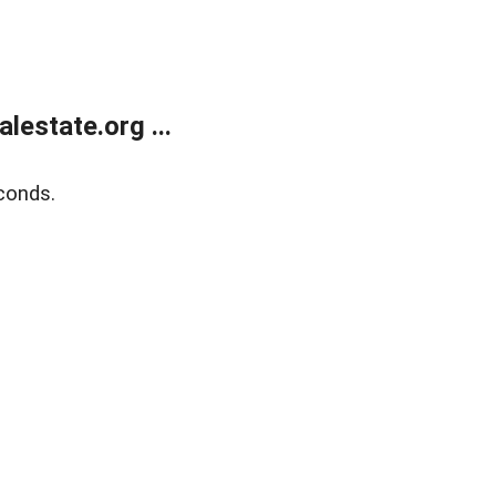
estate.org ...
conds.