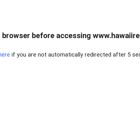
 browser before accessing www.hawaiireal
here
if you are not automatically redirected after 5 se