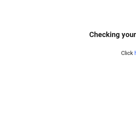
Checking your
Click