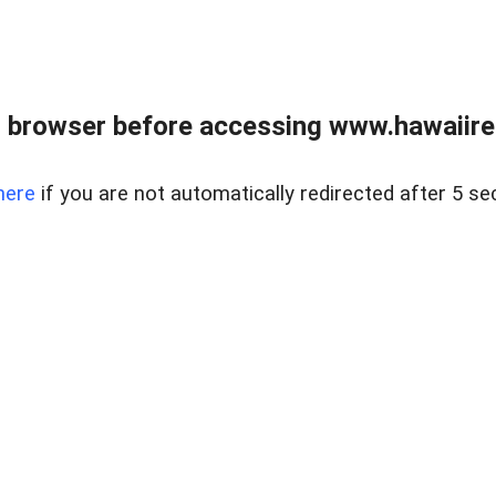
 browser before accessing www.hawaiireal
here
if you are not automatically redirected after 5 se