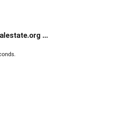
estate.org ...
conds.