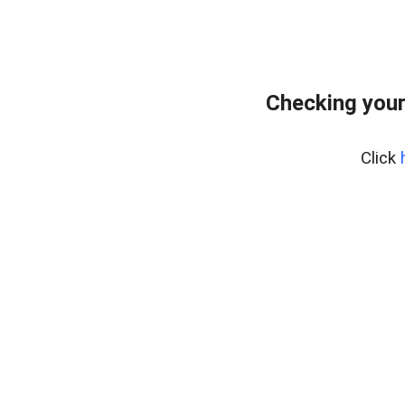
Checking your
Click