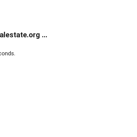
estate.org ...
conds.