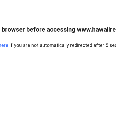
 browser before accessing www.hawaiireal
here
if you are not automatically redirected after 5 se