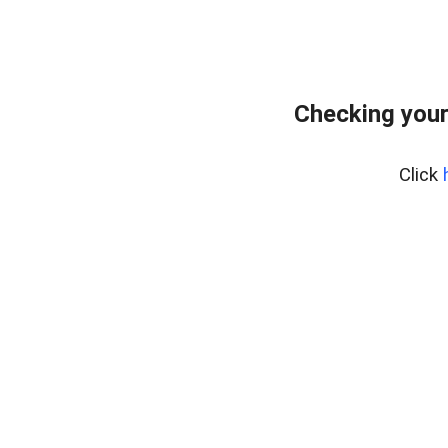
Checking your
Click