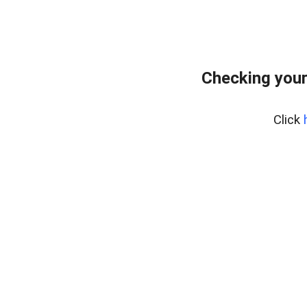
Checking your
Click