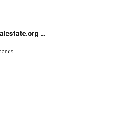
estate.org ...
conds.