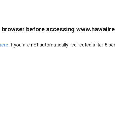
 browser before accessing www.hawaiireal
here
if you are not automatically redirected after 5 se