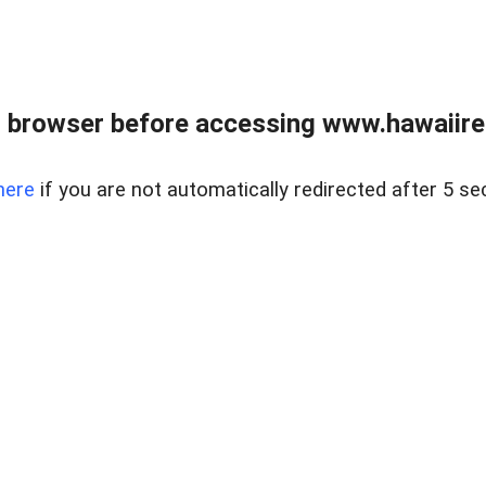
 browser before accessing www.hawaiireal
here
if you are not automatically redirected after 5 se