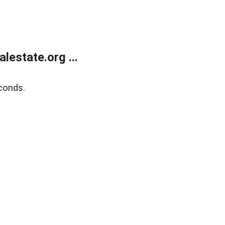
estate.org ...
conds.