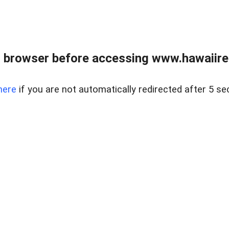
 browser before accessing www.hawaiireal
here
if you are not automatically redirected after 5 se