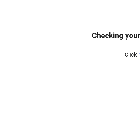
Checking your
Click