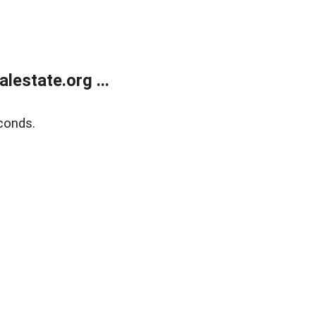
estate.org ...
conds.