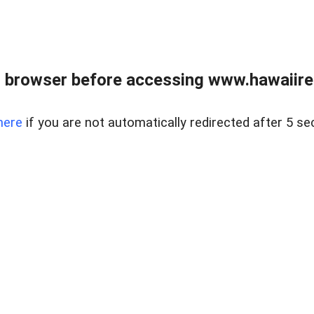
 browser before accessing www.hawaiireal
here
if you are not automatically redirected after 5 se