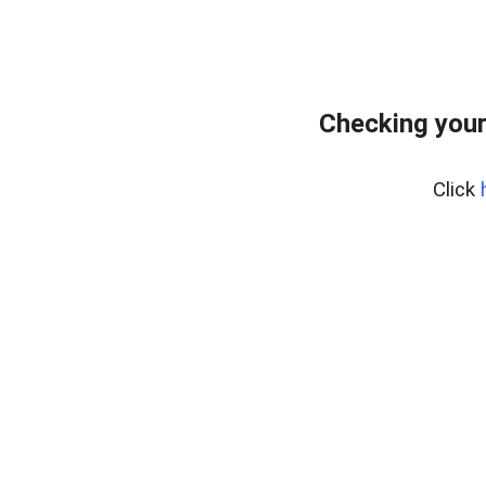
Checking your
Click