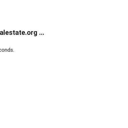
estate.org ...
conds.