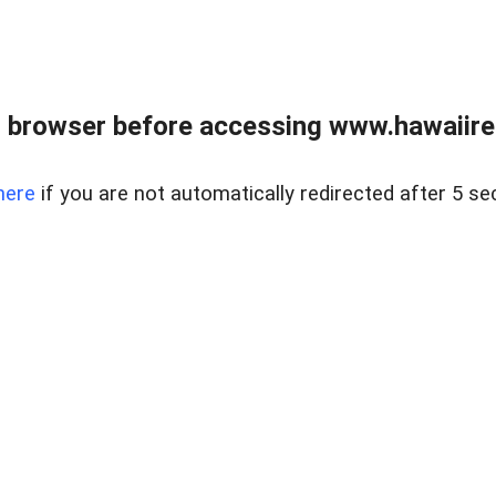
 browser before accessing www.hawaiireal
here
if you are not automatically redirected after 5 se