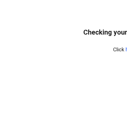
Checking your
Click