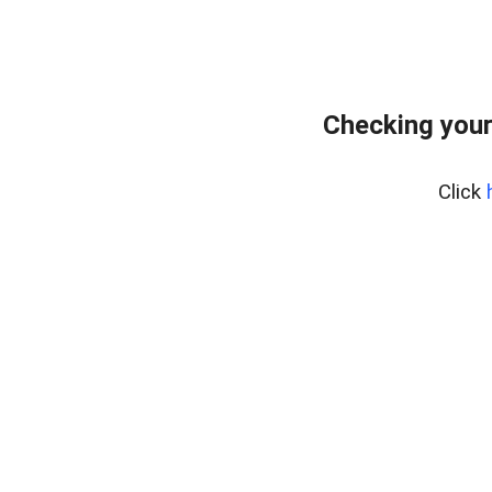
Checking your
Click