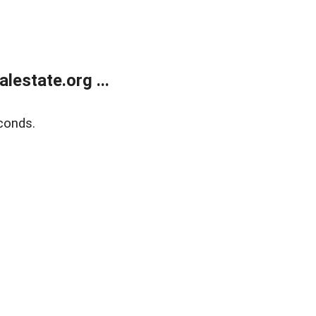
estate.org ...
conds.