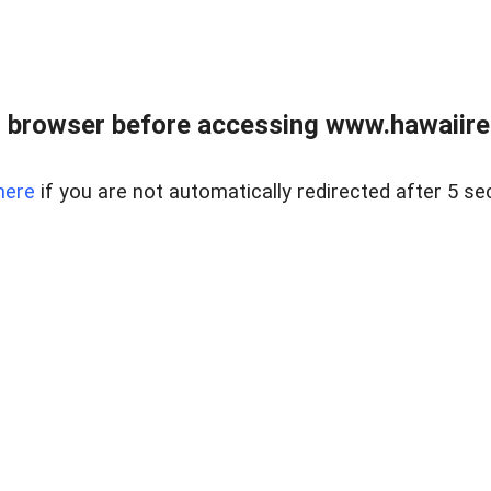
 browser before accessing www.hawaiireal
here
if you are not automatically redirected after 5 se