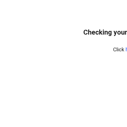
Checking your
Click