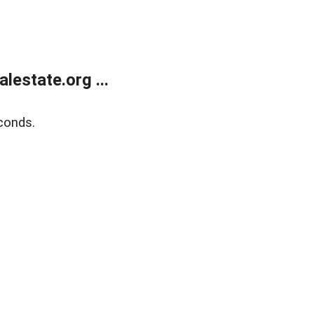
estate.org ...
conds.