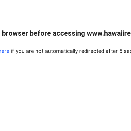
 browser before accessing www.hawaiireal
here
if you are not automatically redirected after 5 se