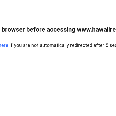
 browser before accessing www.hawaiireal
here
if you are not automatically redirected after 5 se