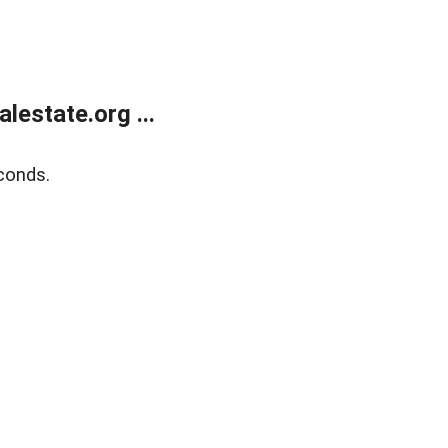
estate.org ...
conds.