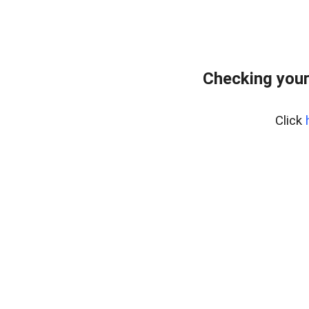
Checking your
Click