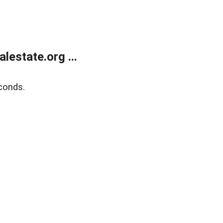
estate.org ...
conds.