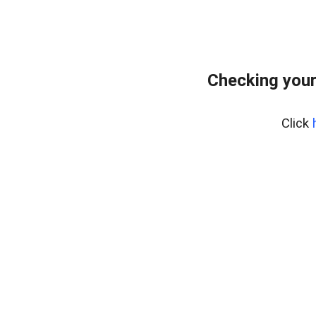
Checking your
Click