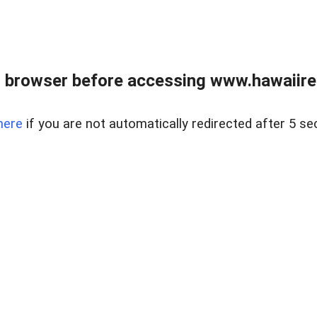
 browser before accessing www.hawaiireal
here
if you are not automatically redirected after 5 se