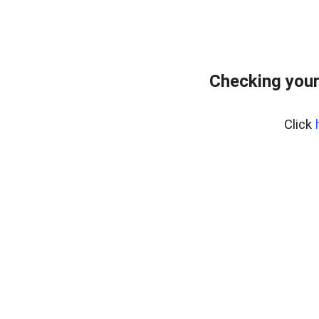
Checking your
Click