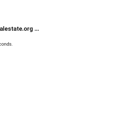
estate.org ...
conds.