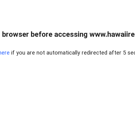
 browser before accessing www.hawaiireal
here
if you are not automatically redirected after 5 se