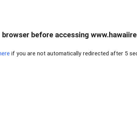
 browser before accessing www.hawaiireal
here
if you are not automatically redirected after 5 se