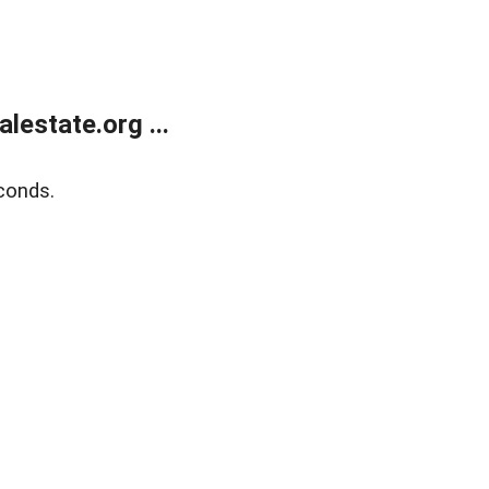
estate.org ...
conds.