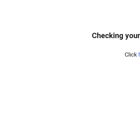
Checking your
Click