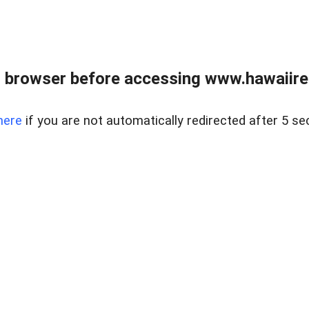
 browser before accessing www.hawaiireal
here
if you are not automatically redirected after 5 se