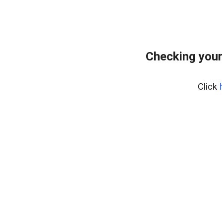
Checking your
Click