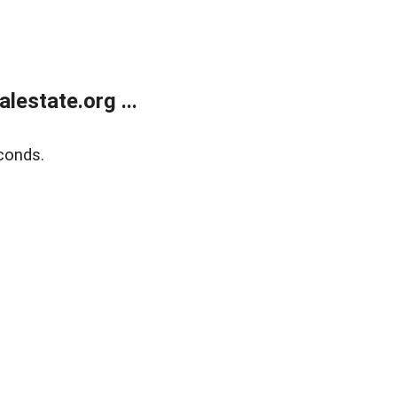
estate.org ...
conds.